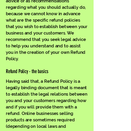
advice or as recommendations
regarding what you should actually do,
because we cannot know in advance
what are the specific refund policies
that you wish to establish between your
business and your customers. We
recommend that you seek legal advice
to help you understand and to assist
you in the creation of your own Refund
Policy.
Refund Policy - the basics
Having said that, a Refund Policy is a
legally binding document that is meant
to establish the legal relations between
you and your customers regarding how
and if you will provide them with a
refund. Online businesses selling
products are sometimes required
(depending on local laws and