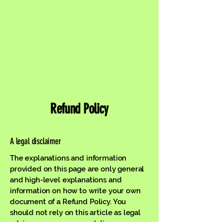
Refund Policy
A legal disclaimer
The explanations and information
provided on this page are only general
and high-level explanations and
information on how to write your own
document of a Refund Policy. You
should not rely on this article as legal