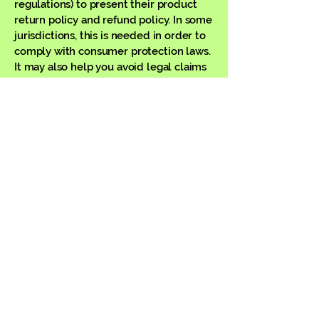
regulations) to present their product
return policy and refund policy. In some
jurisdictions, this is needed in order to
comply with consumer protection laws.
It may also help you avoid legal claims
from customers that are not satisfied
with the products they purchased.
What to include in the Refund Policy
Generally speaking, a Refund Policy
often addresses these types of issues:
the timeframe for asking for a refund;
will the refund be full or partial; under
which conditions will the customer
receive a refund; and much, much
more.