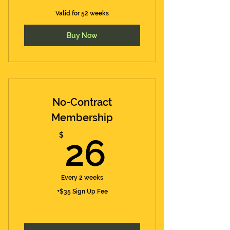
Valid for 52 weeks
Buy Now
No-Contract
Membership
26$
$
26
Every 2 weeks
+$35 Sign Up Fee