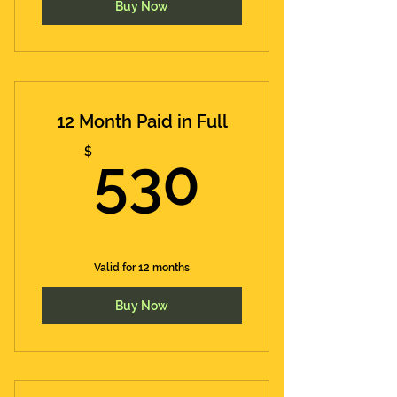
Buy Now
12 Month Paid in Full
530$
$
530
Valid for 12 months
Buy Now