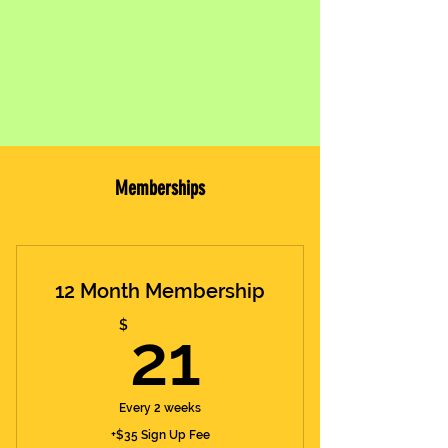
Memberships
12 Month Membership
21$
$
21
Every 2 weeks
+$35 Sign Up Fee