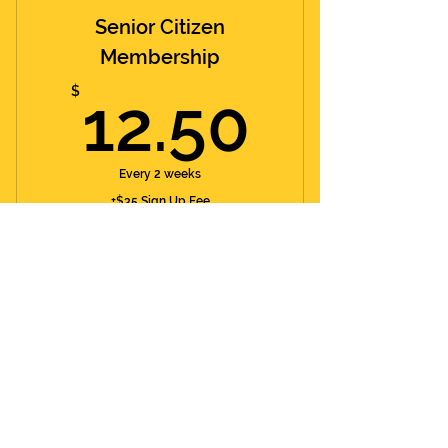
Senior Citizen
Membership
12.50
$
12.50
Every 2 weeks
+$35 Sign Up Fee
60+ Y/O
Valid for 52 weeks
Buy Now
Day Pass