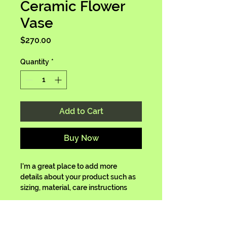
Ceramic Flower
Vase
Price
$270.00
Quantity
*
Add to Cart
Buy Now
I'm a great place to add more 
details about your product such as 
sizing, material, care instructions 
and cleaning instructions.
Product Info